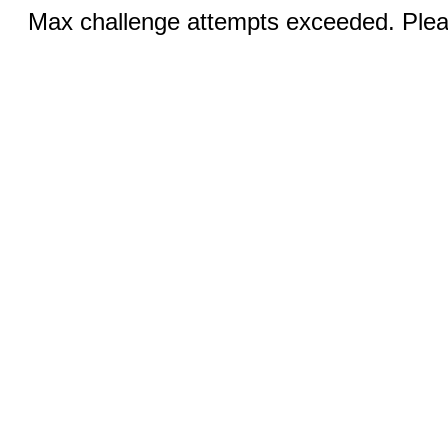
Max challenge attempts exceeded. Pleas