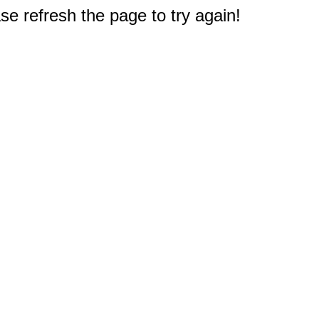
e refresh the page to try again!