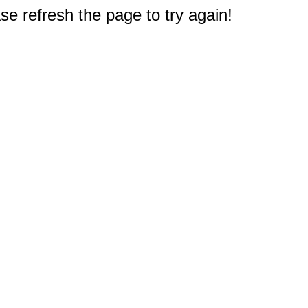
e refresh the page to try again!