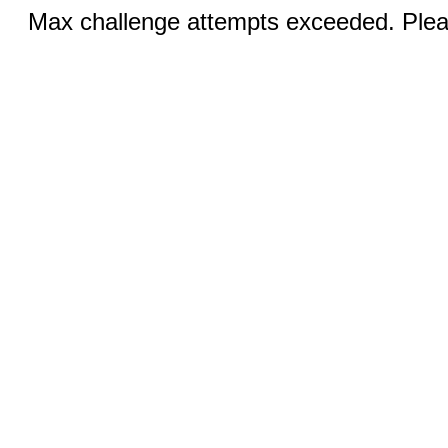
Max challenge attempts exceeded. Pleas