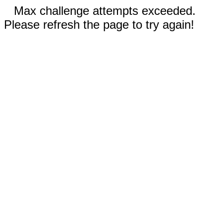
Max challenge attempts exceeded.
Please refresh the page to try again!