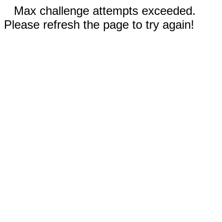
Max challenge attempts exceeded.
Please refresh the page to try again!