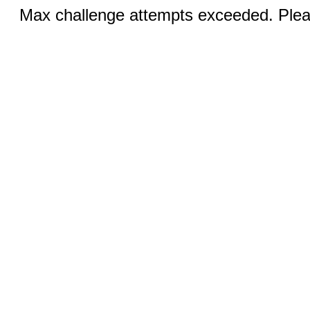
Max challenge attempts exceeded. Pleas