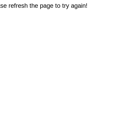
e refresh the page to try again!