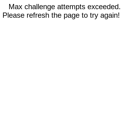
Max challenge attempts exceeded.
Please refresh the page to try again!