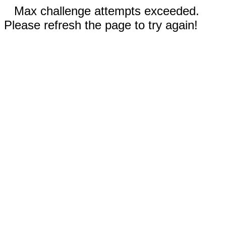
Max challenge attempts exceeded.
Please refresh the page to try again!