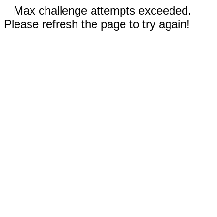
Max challenge attempts exceeded.
Please refresh the page to try again!