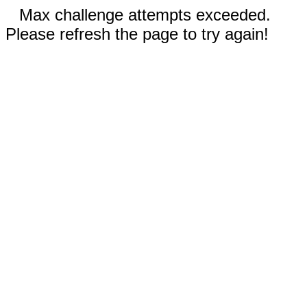
Max challenge attempts exceeded.
Please refresh the page to try again!