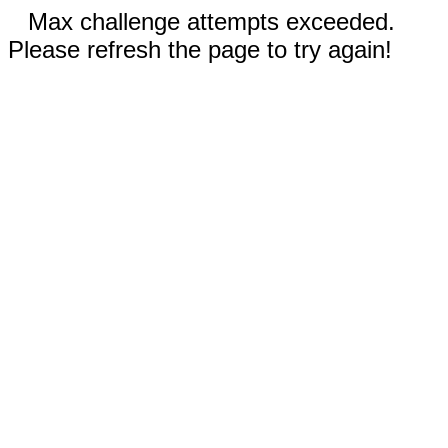
Max challenge attempts exceeded.
Please refresh the page to try again!