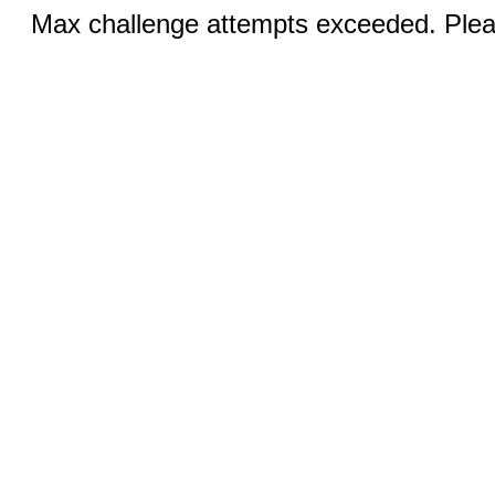
Max challenge attempts exceeded. Pleas