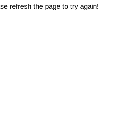
e refresh the page to try again!