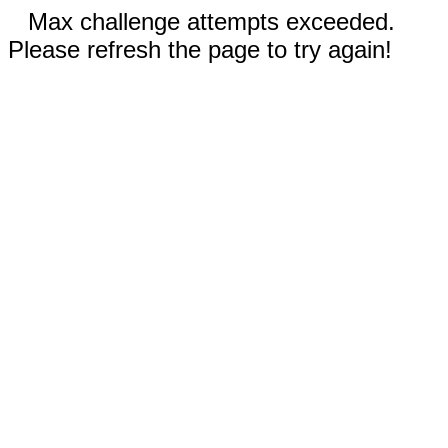
Max challenge attempts exceeded.
Please refresh the page to try again!